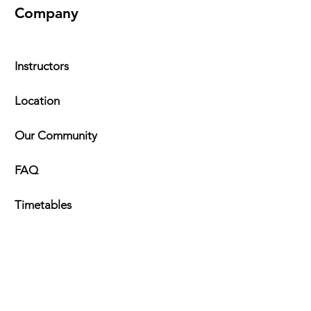
Company
Instructors
Location
Our Community
FAQ
Timeta
bles
Explore
Kung Fu Programs