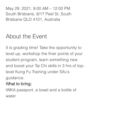
May 29, 2021, 9:00 AM – 12:00 PM
South Brisbane, 9/17 Peel St, South
Brisbane QLD 4101, Australia
About the Event
It is grading time! Take the opportunity to 
level up, workshop the finer points of your 
student program, learn something new 
and boost your Tai Chi skills in 3 hrs of top-
level Kung Fu Training under Sifu's 
guidance.
What to bring:
IWKA passport, a towel and a bottle of 
water.