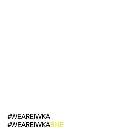
#WEAREIWKA
#WEAREIWKA
BNE