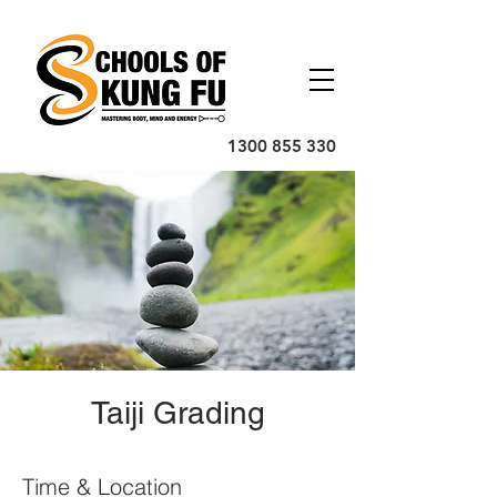
1300 855 330
Taiji Grading
Time & Location