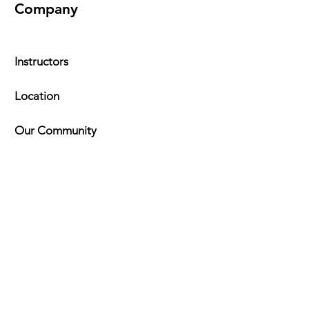
Company
Instructors
Location
Our Community
FAQ
Timeta
bles
Explore
Kung Fu Programs