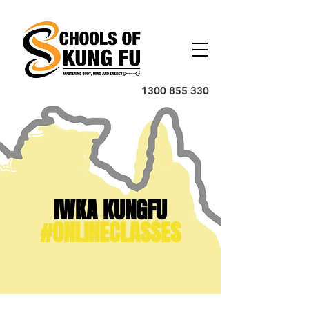
1300 855 330
IWKA KUNGFU
#ONLINECLASSES