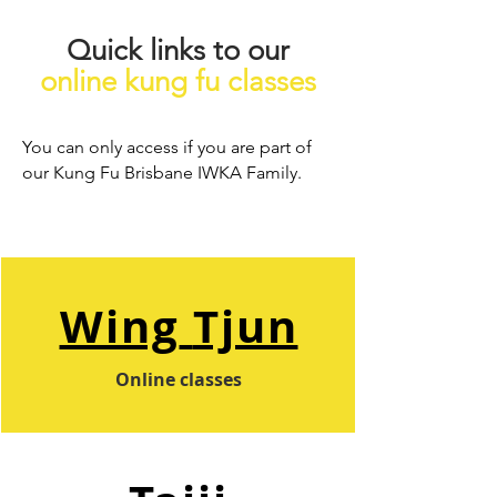
Quick links to our
online kung fu classes
You can only access if you are part of
our Kung Fu Brisbane IWKA Family.
Wing
Tjun
Online classes