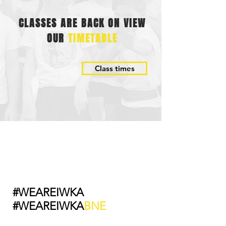
CLASSES ARE BACK ON VIEW
OUR
TIMETABLE
Class times
#WEAREIWKA
#WEAREIWKA
BNE