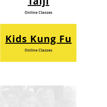
Taiji
Online Classes
Kids
Kung Fu
Online Classes