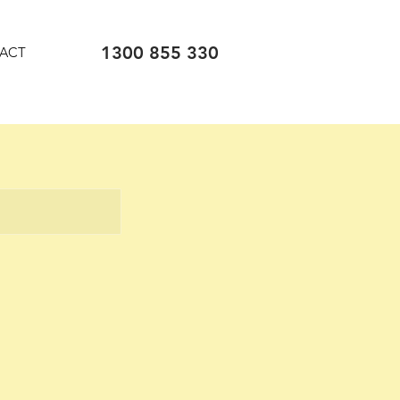
1300 855 330
ACT