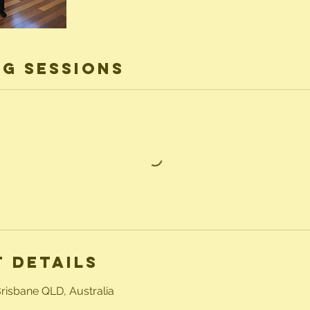
g Sessions
 Details
Brisbane QLD, Australia