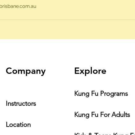
risbane.com.au
Company
Explore
Kung Fu Programs
Instructors
Kung Fu For Adults
Location