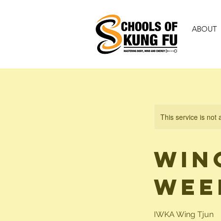
ABOUT
This service is not 
Win
Wee
IWKA Wing Tjun