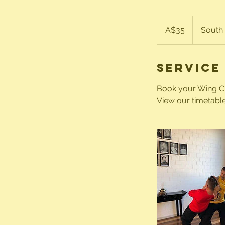
35
Australian
A$35
South 
dollars
Service
Book your Wing Chu
View our timetable