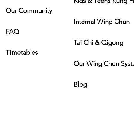
Kids & Teens Kung F
Our Community
Internal Wing Chun
FAQ
Tai Chi & Qigong
Timeta
bles
Our Wing Ch
un Sys
Blog