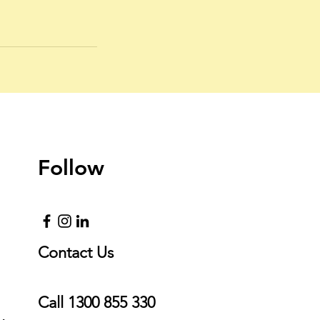
Follow
Contact Us
Call
1300 855 330