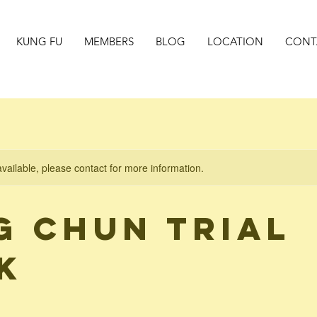
KUNG FU
MEMBERS
BLOG
LOCATION
CONT
available, please contact for more information.
g Chun Trial
k