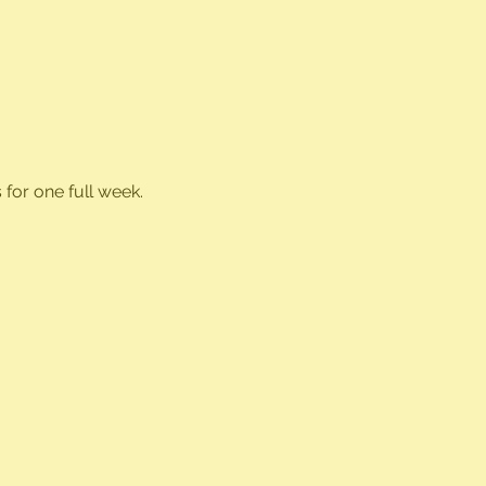
for one full week.