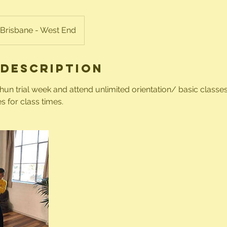
Brisbane - West End
 Description
n trial week and attend unlimited orientation/ basic classes 
s for class times.