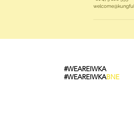
welcome@kungfub
#WEAREIWKA
#WEAREIWKA
BNE