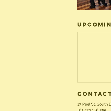
Upcomin
Contact
17 Peel St, South 
+61 479 166 555